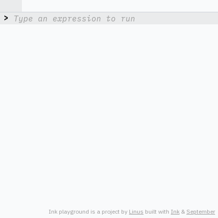
> 
Ink playground is a project by
L
i
n
u
s
built with
I
n
k
&
S
e
p
t
e
m
b
e
r