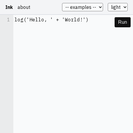
Ink
about
1
log('Hello, ' + 'World!')
Run